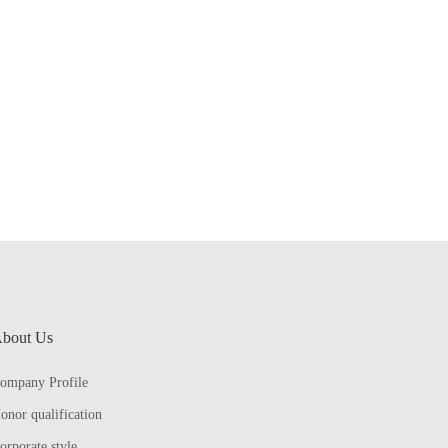
bout Us
ompany Profile
onor qualification
orporate style