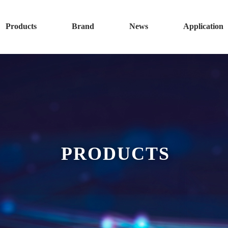
Products
Brand
News
Application
PRODUCTS