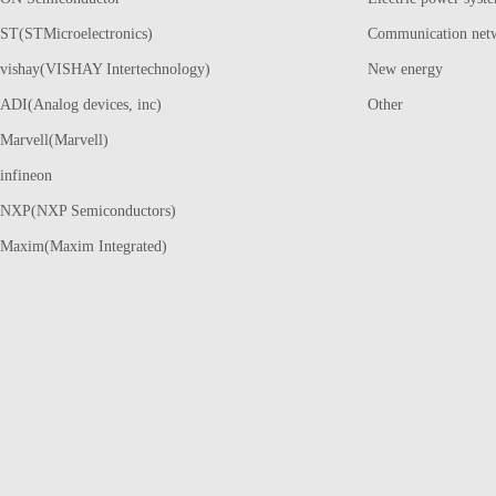
ST(STMicroelectronics)
Communication net
vishay(VISHAY Intertechnology)
New energy
ADI(Analog devices, inc)
Other
Marvell(Marvell)
infineon
NXP(NXP Semiconductors)
Maxim(Maxim Integrated)