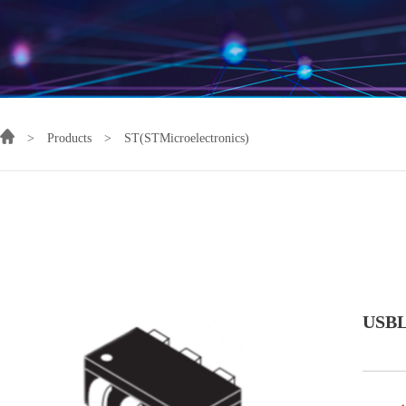
>
Products
>
ST(STMicroelectronics)
USBL