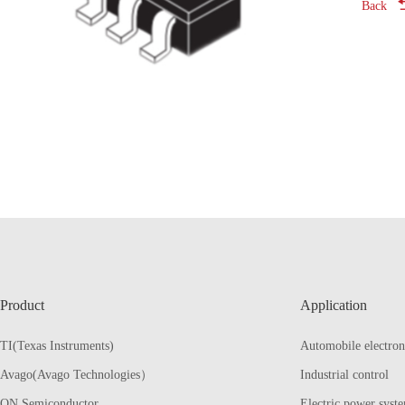
Back
Product
Application
TI(Texas Instruments)
Automobile electron
Avago(Avago Technologies）
Industrial control
ON Semiconductor
Electric power syst