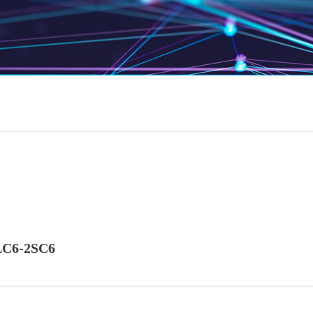
C6-2SC6