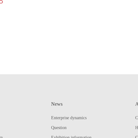
News
A
Enterprise dynamics
C
Question
H
em
Exhibition information
C