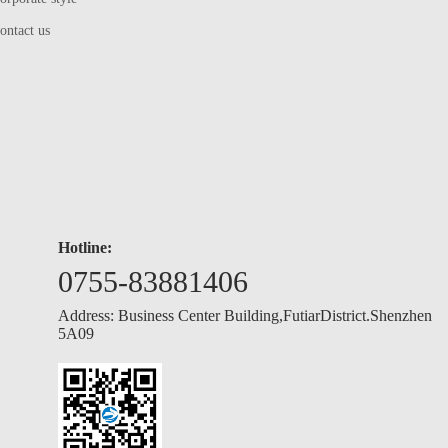
ontact us
Hotline:
0755-83881406
Address: Business Center Building,FutiarDistrict.Shenzhen
5A09