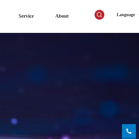
Language
Service
About
0755-