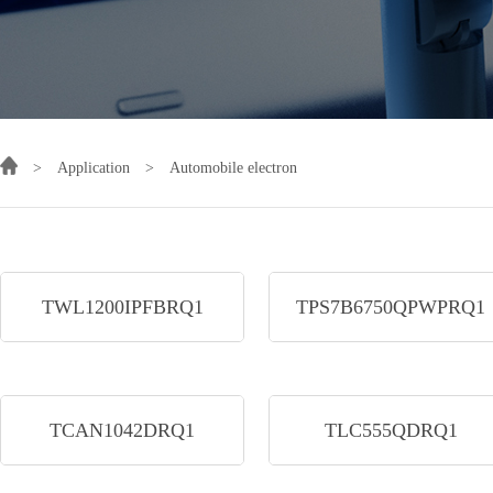
>
Application
>
Automobile electron
TWL1200IPFBRQ1
TPS7B6750QPWPRQ1
TCAN1042DRQ1
TLC555QDRQ1