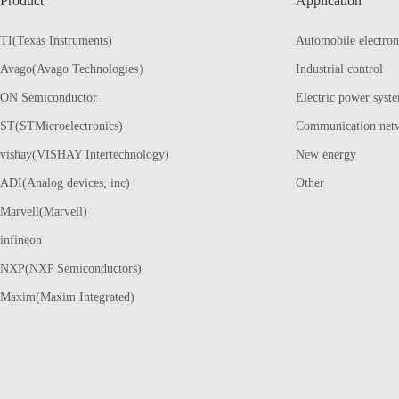
Product
Application
TI(Texas Instruments)
Automobile electron
Avago(Avago Technologies）
Industrial control
ON Semiconductor
Electric power syst
ST(STMicroelectronics)
Communication net
vishay(VISHAY Intertechnology)
New energy
ADI(Analog devices, inc)
Other
Marvell(Marvell)
infineon
NXP(NXP Semiconductors)
Maxim(Maxim Integrated)