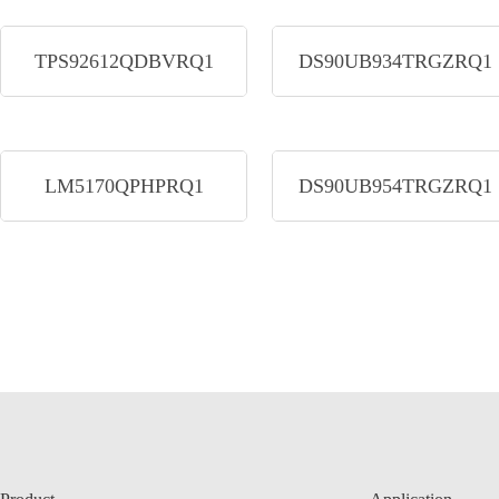
TPS92612QDBVRQ1
DS90UB934TRGZRQ1
LM5170QPHPRQ1
DS90UB954TRGZRQ1